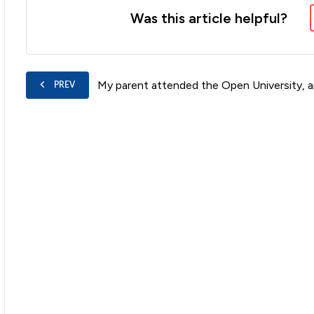
Was this article helpful?
My parent attended the Open University, a
PREV