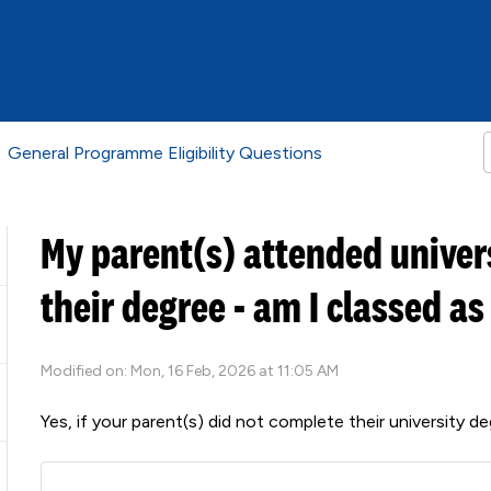
General Programme Eligibility Questions
My parent(s) attended univer
their degree - am I classed as
Modified on: Mon, 16 Feb, 2026 at 11:05 AM
Yes, if your parent(s) did not complete their university 