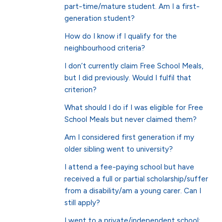
part-time/mature student. Am I a first-
generation student?
How do I know if I qualify for the
neighbourhood criteria?
I don’t currently claim Free School Meals,
but I did previously. Would I fulfil that
criterion?
What should I do if I was eligible for Free
School Meals but never claimed them?
Am I considered first generation if my
older sibling went to university?
I attend a fee-paying school but have
received a full or partial scholarship/suffer
from a disability/am a young carer. Can I
still apply?
I went to a private/independent school;