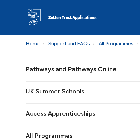
Sutton Trust Applications
Home
Support and FAQs
All Programmes
Pathways and Pathways Online
UK Summer Schools
Access Apprenticeships
All Programmes