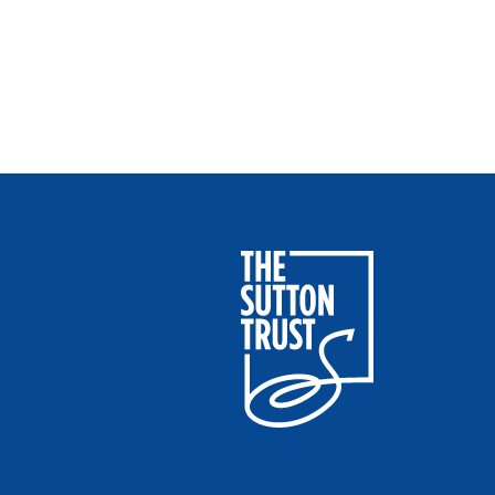
Sutton Trust