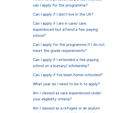
can I apply for the programme?
Can I apply if I don’t live in the UK?
Can I apply if I am in care/ care
experienced but attend a fee-paying
school?
Can I apply for the programme if I do not
meet the grade requirements?
Can I apply if I attended a fee-paying
school on a bursary/ scholarship?
Can I apply if I've been home-schooled?
What year do I need to be in to apply?
Am I classed as care experienced under
your eligibility criteria?
Am I classed as a refugee or an asylum