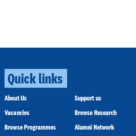
Quick links
About Us
Support us
Vacancies
Browse Research
Browse Programmes
Alumni Network