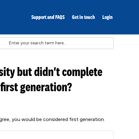
Support and FAQS
Get in touch
Login
sity but didn't complete
 first generation?
degree, you would be considered first generation.