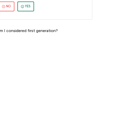
NO
YES
m I considered first generation?