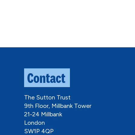
Contact
The Sutton Trust
9th Floor, Millbank Tower
21-24 Millbank
London
SW1P 4QP