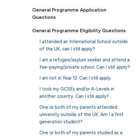
General Programme Application
Questions
General Programme Eligibility Questions
I attended an International School outside
of the UK, can I still apply?
I am a refugee/asylum seeker and attend a
fee-paying/private school. Can I still apply?
I am not in Year 12. Can I still apply.
I took my GCSEs and/or A-Levels in
another country. Can I still apply?
One or both of my parents attended
university outside of the UK. Am I a first
generation student?
One or both of my parents studied as a