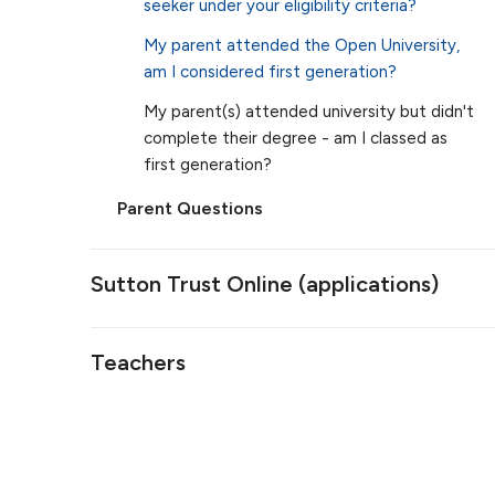
seeker under your eligibility criteria?
My parent attended the Open University,
am I considered first generation?
My parent(s) attended university but didn't
complete their degree - am I classed as
first generation?
Parent Questions
Sutton Trust Online (applications)
Teachers